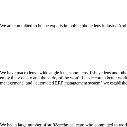
We are committed to be the experts in mobile phone lens industry. A
We have macro lens , wide angle lens, zoom lens, fisheye lens and oth
enjoy the vast sky and the varity of the word. Let's record a better 
management" and "automated ERP management system",we established the
We had a large number of stuff&technical team who committed to work a