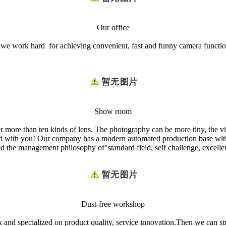
Our office
nd we work hard for achieving convenient, fast and funny camera fun
Show room
er more than ten kinds of lens. The photography can be more tiny, the
world with you! Our company has a modern automated production base wit
 management philosophy of"standard field, self challenge, excellence
Dust-free workshop
nd specialized on product quality, service innovation.Then we can stri