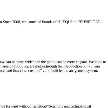
ction.Since 2008, we launched brands of “LIEQI “and "FUNIPICA".
 view can be more wider and the photo can be more elegant. We hope to
h area of 10000 square metres.hrough the introduction of "7S lean
, and first-class creation" , and built lean management system.
de forward without hesitation!"Scientific and technological