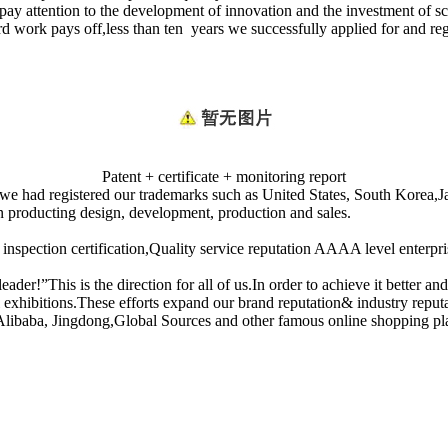
 pay attention to the development of innovation and the investment of 
 work pays off,less than ten years we successfully applied for and re
Patent + certificate + monitoring report
ns we had registered our trademarks such as United States, South Kore
n producting design, development, production and sales.
on certification,Quality service reputation AAAA level enterprise,a
er!”This is the direction for all of us.In order to achieve it better an
xhibitions.These efforts expand our brand reputation& industry reputat
 Alibaba, Jingdong,Global Sources and other famous online shopping pl