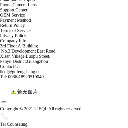
Phone Camera Lens
Support Center
OEM Service
Payment Method
Return Policy
Terms of Service
Privacy Policy
Company Info
3rd Floor,A Building
No.3 Development East Road,
Xisan Village,Luopu Street,
Panyu District,Guangzhou
Contact Us
lieqi@gdfengshang.cn
Tel: 0086-18929519040
Copyright © 2021 LIEQI. All rights reserved.
Tel Counseling