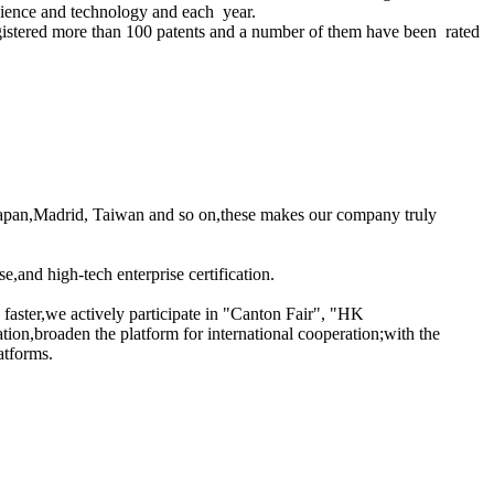
science and technology and each year.
gistered more than 100 patents and a number of them have been rated
a,Japan,Madrid, Taiwan and so on,these makes our company truly
nd high-tech enterprise certification.
d faster,we actively participate in "Canton Fair", "HK
ion,broaden the platform for international cooperation;with the
atforms.