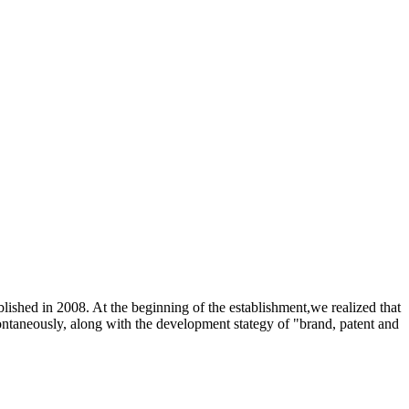
shed in 2008. At the beginning of the establishment,we realized that
pontaneously, along with the development stategy of "brand, patent and