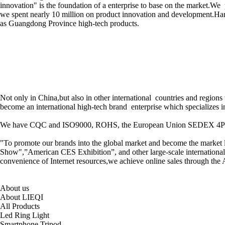
innovation" is the foundation of a enterprise to base on the market.We
we spent nearly 10 million on product innovation and development.Hard
as Guangdong Province high-tech products.
Not only in China,but also in other international countries and regio
become an international high-tech brand enterprise which specializes i
We have CQC and ISO9000, ROHS, the European Union SEDEX 4P inspecti
"To promote our brands into the global market and become the market lead
Show",”American CES Exhibition”, and other large-scale international e
convenience of Internet resources,we achieve online sales through the
About us
About LIEQI
All Products
Led Ring Light
Smartphone Tripod