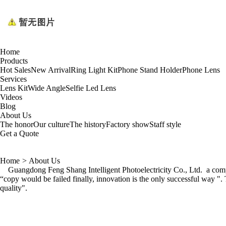
Home
Products
Hot Sales
New Arrival
Ring Light Kit
Phone Stand Holder
Phone Lens
Services
Lens Kit
Wide Angle
Selfie Led Lens
Videos
Blog
About Us
The honor
Our culture
The history
Factory show
Staff style
Get a Quote
Home
>
About Us
Guangdong Feng Shang Intelligent Photoelectricity Co., Ltd. a compan
“copy would be failed finally, innovation is the only successful way "
quality".