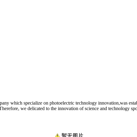
y which specialize on photoelectric technology innovation,was establi
. Therefore, we delicated to the innovation of science and technology s