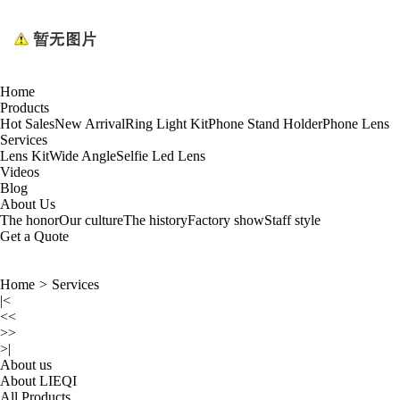
Home
Products
Hot Sales
New Arrival
Ring Light Kit
Phone Stand Holder
Phone Lens
Services
Lens Kit
Wide Angle
Selfie Led Lens
Videos
Blog
About Us
The honor
Our culture
The history
Factory show
Staff style
Get a Quote
Home
>
Services
|<
<<
>>
>|
About us
About LIEQI
All Products