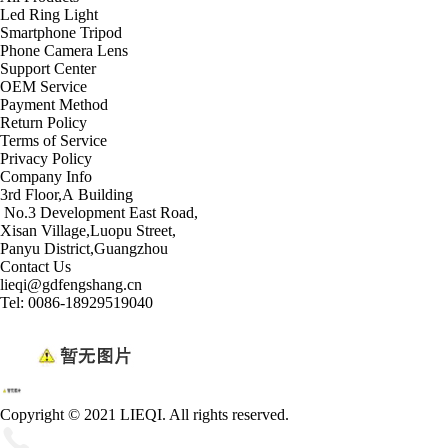
Led Ring Light
Smartphone Tripod
Phone Camera Lens
Support Center
OEM Service
Payment Method
Return Policy
Terms of Service
Privacy Policy
Company Info
3rd Floor,A Building
No.3 Development East Road,
Xisan Village,Luopu Street,
Panyu District,Guangzhou
Contact Us
lieqi@gdfengshang.cn
Tel: 0086-18929519040
Copyright © 2021 LIEQI. All rights reserved.