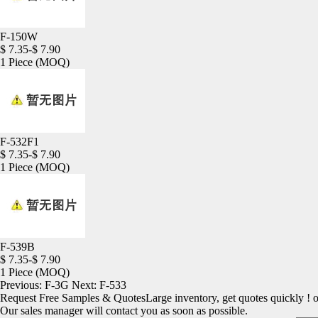
F-150W
$ 7.35-$ 7.90
1 Piece
(MOQ)
F-532F1
$ 7.35-$ 7.90
1 Piece
(MOQ)
F-539B
$ 7.35-$ 7.90
1 Piece
(MOQ)
Previous:
F-3G
Next:
F-533
Request Free Samples & Quotes
Large inventory, get quotes quickly ! 
Our sales manager will contact you as soon as possible.