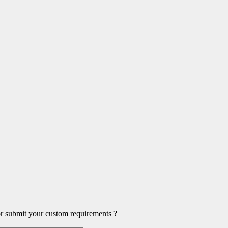
or submit your custom requirements ?