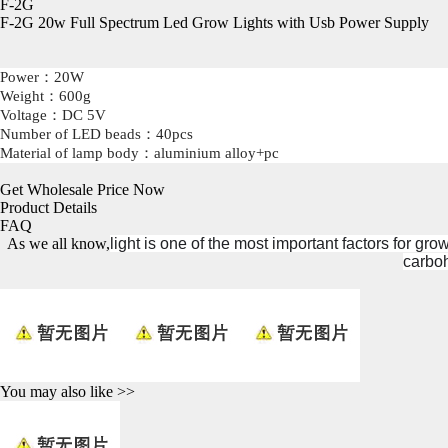
F-2G
F-2G 20w Full Spectrum Led Grow Lights
with
Usb Power Supply
Power
：20W
Weight
：600g
Voltage
：DC 5V
Number of LED beads：4
0pcs
Material of lamp body
：aluminium alloy+pc
Get Wholesale Price Now
Product Details
FAQ
As we all know,
light is one of the most important factors for gr
carboh
You may also like >>