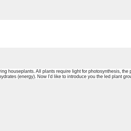
owing houseplants. All
plants require
light for photosynthesis, the
ydrates (energy). Now I'd like to introduce you the led
plant grow