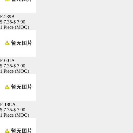
F-539B
$ 7.35-$ 7.90
1 Piece
(MOQ)
F-601A
$ 7.35-$ 7.90
1 Piece
(MOQ)
F-18CA
$ 7.35-$ 7.90
1 Piece
(MOQ)