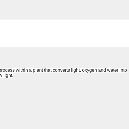
 process within a
plant
that converts light, oxygen and water into
 light
.