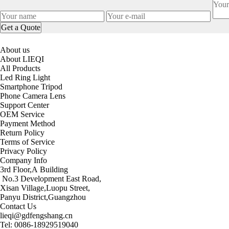
About us
About LIEQI
All Products
Led Ring Light
Smartphone Tripod
Phone Camera Lens
Support Center
OEM Service
Payment Method
Return Policy
Terms of Service
Privacy Policy
Company Info
3rd Floor,A Building
No.3 Development East Road,
Xisan Village,Luopu Street,
Panyu District,Guangzhou
Contact Us
lieqi@gdfengshang.cn
Tel: 0086-18929519040