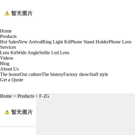
Home
Products
Hot Sales
New Arrival
Ring Light Kit
Phone Stand Holder
Phone Lens
Services
Lens Kit
Wide Angle
Selfie Led Lens
Videos
Blog
About Us
The honor
Our culture
The history
Factory show
Staff style
Get a Quote
Home
>
Products
> F-2G