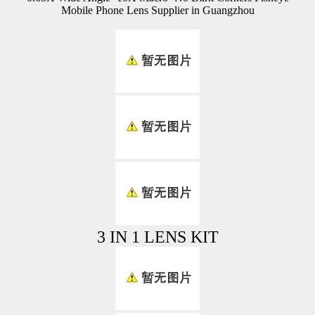
Mobile Phone Lens Supplier in Guangzhou
3 IN 1 LENS KIT