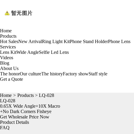
Home
Products
Hot Sales
New Arrival
Ring Light Kit
Phone Stand Holder
Phone Lens
Services
Lens Kit
Wide Angle
Selfie Led Lens
Videos
Blog
About Us
The honor
Our culture
The history
Factory show
Staff style
Get a Quote
Home
>
Products
> LQ-028
LQ-028
0.65X Wide Angle+10X Macro
+No Dark Corners Fisheye
Get Wholesale Price Now
Product Details
FAQ