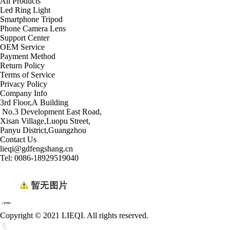
All Products
Led Ring Light
Smartphone Tripod
Phone Camera Lens
Support Center
OEM Service
Payment Method
Return Policy
Terms of Service
Privacy Policy
Company Info
3rd Floor,A Building
No.3 Development East Road,
Xisan Village,Luopu Street,
Panyu District,Guangzhou
Contact Us
lieqi@gdfengshang.cn
Tel: 0086-18929519040
Copyright © 2021 LIEQI. All rights reserved.