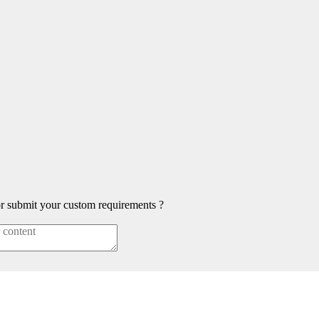
or submit your custom requirements ?