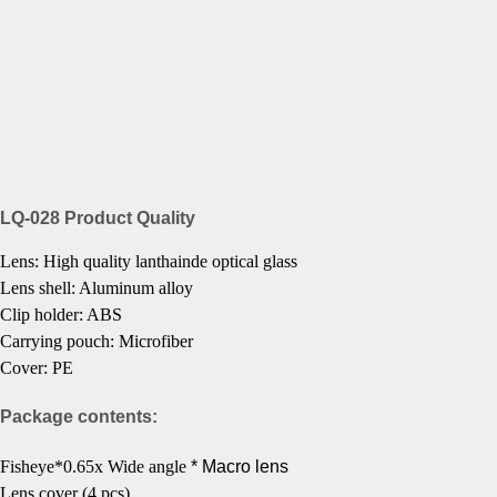
LQ-028 Product Quality
Lens:
High quality lanthainde optical glass
Lens shell: Aluminum alloy
Clip holder: ABS
Carrying pouch: Microfiber
Cover: PE
Package contents:
Fisheye*0.65x Wide angle
* Macro lens
Lens cover (4 pcs)