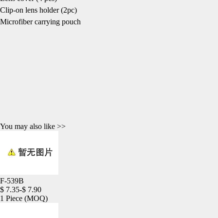
Clip-on lens holder (2pc)
Microfiber carrying pouch
You may also like >>
F-539B
$ 7.35-$ 7.90
1 Piece
(MOQ)