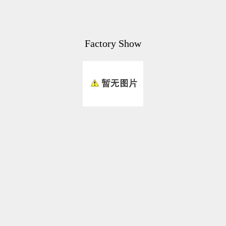
Factory Show