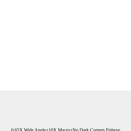
0.65X Wide Angle+10X Macro+No Dark Corners Fisheye