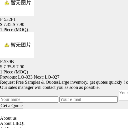
F-532F1
$ 7.35-$ 7.90
1 Piece
(MOQ)
F-539B
$ 7.35-$ 7.90
1 Piece
(MOQ)
Previous:
LQ-033
Next:
LQ-027
Request Free Samples & Quotes
Large inventory, get quotes quickly ! 
Our sales manager will contact you as soon as possible.
About us
About LIEQI