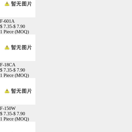
F-601A
$ 7.35-$ 7.90
1 Piece
(MOQ)
F-18CA
$ 7.35-$ 7.90
1 Piece
(MOQ)
F-150W
$ 7.35-$ 7.90
1 Piece
(MOQ)