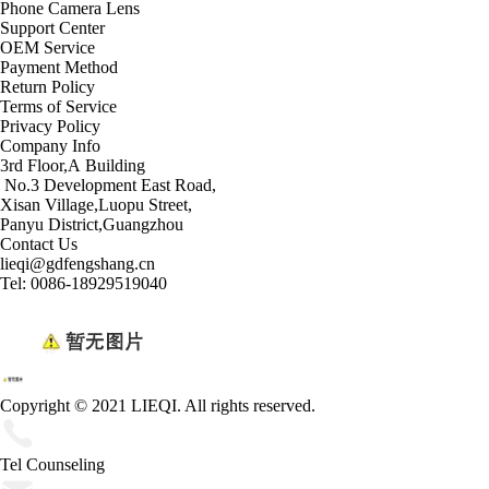
Phone Camera Lens
Support Center
OEM Service
Payment Method
Return Policy
Terms of Service
Privacy Policy
Company Info
3rd Floor,A Building
No.3 Development East Road,
Xisan Village,Luopu Street,
Panyu District,Guangzhou
Contact Us
lieqi@gdfengshang.cn
Tel: 0086-18929519040
Copyright © 2021 LIEQI. All rights reserved.
Tel Counseling