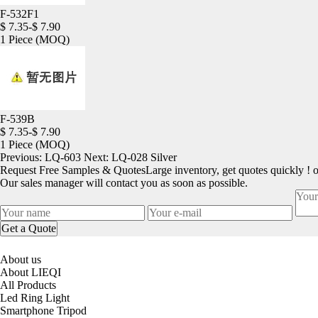
F-532F1
$ 7.35-$ 7.90
1 Piece
(MOQ)
F-539B
$ 7.35-$ 7.90
1 Piece
(MOQ)
Previous:
LQ-603
Next:
LQ-028 Silver
Request Free Samples & Quotes
Large inventory, get quotes quickly ! 
Our sales manager will contact you as soon as possible.
About us
About LIEQI
All Products
Led Ring Light
Smartphone Tripod