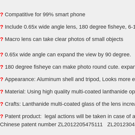
?
Compatitive for 99% smart phone
?
Include 0.65x wide angle lens, 180 degree fisheye, 6
?
M
acro lens
can take clear photos of small objects
?
0.65x wide angle can expand the view by 90 degree.
?
180 degree fisheye can make photo round cute. expan
?
Appearance: Aluminum shell and tripod, Looks more e
?
Material: Using high quality multi-coated lanthanide op
?
Crafts: Lanthanide multi-coated glass of the lens incr
?
Patent product: legal actions will be taken in case of 
Chinese patent number ZL2012205475111 ZL2012304