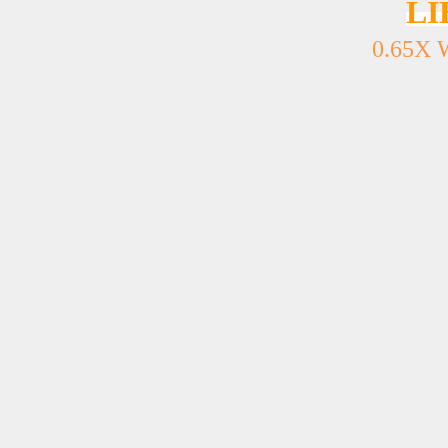
LI
0.65X 