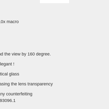
-10x macro
d the view by 160 degree.
legant !
tical glass
easing the lens transparency
any counterfeiting
93096.1