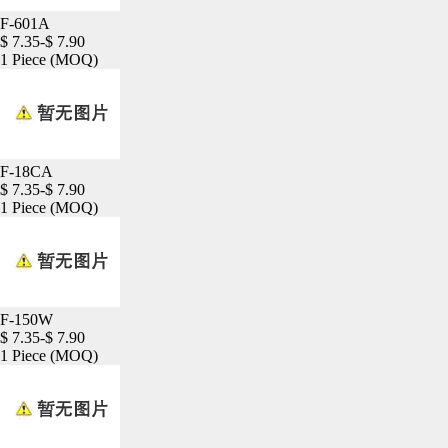
F-601A
$ 7.35-$ 7.90
1 Piece
(MOQ)
F-18CA
$ 7.35-$ 7.90
1 Piece
(MOQ)
F-150W
$ 7.35-$ 7.90
1 Piece
(MOQ)