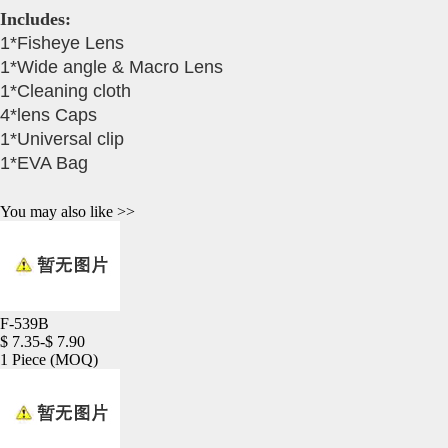
Includes:
1*Fisheye Lens
1*Wide angle & Macro Lens
1*Cleaning cloth
4*lens Caps
1*Universal clip
1*EVA Bag
You may also like >>
F-539B
$ 7.35-$ 7.90
1 Piece
(MOQ)