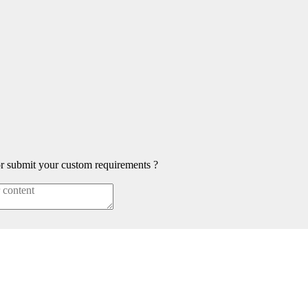
or submit your custom requirements ?