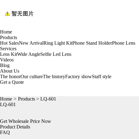
Home
Products
Hot Sales
New Arrival
Ring Light Kit
Phone Stand Holder
Phone Lens
Services
Lens Kit
Wide Angle
Selfie Led Lens
Videos
Blog
About Us
The honor
Our culture
The history
Factory show
Staff style
Get a Quote
Home
>
Products
> LQ-601
LQ-601
Get Wholesale Price Now
Product Details
FAQ