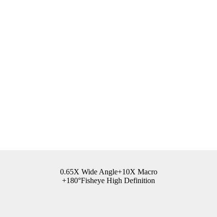
0.65X Wide Angle+10X Macro
+180°Fisheye High Definition