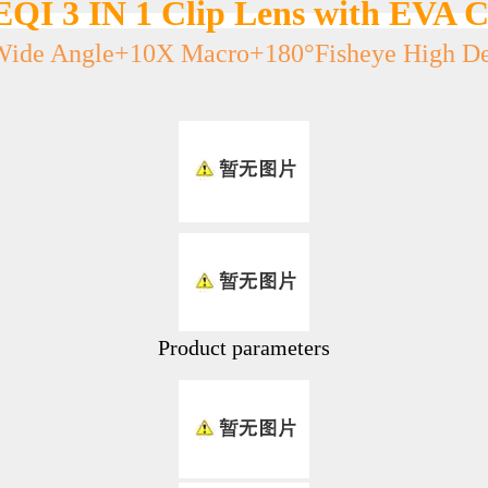
EQI 3 IN 1 Clip Lens with EVA C
Wide Angle+10X Macro+180°Fisheye High Def
Product parameters