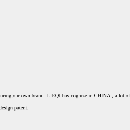
turing,our own brand--LIEQI has cognize in CHINA , a lot of
design patent.