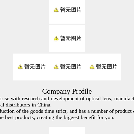
Company Profile
rise with research and development of optical lens, manufac
 distributors in China.
ction of the goods time strict, and has a number of product 
best products, creating the biggest benefit for you.