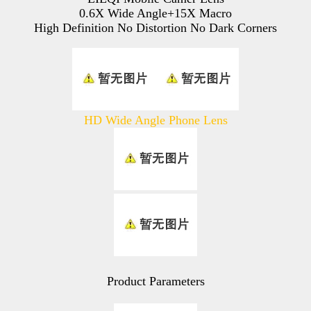
0.6X Wide Angle+15X Macro
High Definition No Distortion No Dark Corners
HD Wide Angle Phone Lens
Product Parameters