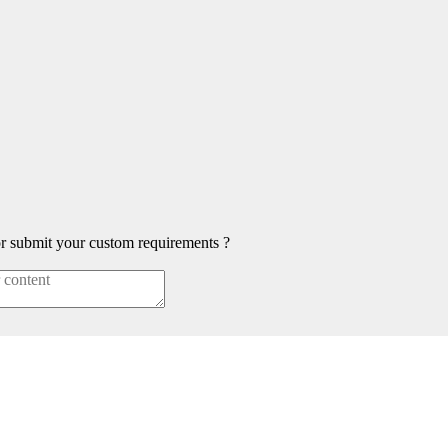
or submit your custom requirements ?