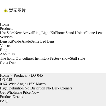
Home
Products
Hot Sales
New Arrival
Ring Light Kit
Phone Stand Holder
Phone Lens
Services
Lens Kit
Wide Angle
Selfie Led Lens
Videos
Blog
About Us
The honor
Our culture
The history
Factory show
Staff style
Get a Quote
Home
>
Products
> LQ-045
LQ-045
0.6X Wide Angle+15X Macro
High Definition No Distortion No Dark Corners
Get Wholesale Price Now
Product Details
FAQ