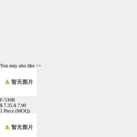
You may also like >>
F-539B
$ 7.35-$ 7.90
1 Piece
(MOQ)