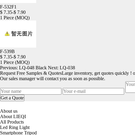
F-532F1
$ 7.35-$ 7.90
1 Piece
(MOQ)
F-539B
$ 7.35-$ 7.90
1 Piece
(MOQ)
Previous:
LQ-048 Black
Next:
LQ-038
Request Free Samples & Quotes
Large inventory, get quotes quickly ! 
Our sales manager will contact you as soon as possible.
About us
About LIEQI
All Products
Led Ring Light
Smartphone Tripod