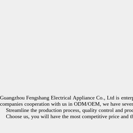
Guangzhou Fengshang Electrical Appliance Co., Ltd is enterp
companies cooperation with us in ODM/OEM, we have several
Streamline the production process, quality control and produ
Choose us, you will have the most competitive price and the 