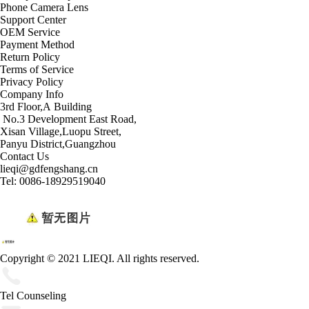
Phone Camera Lens
Support Center
OEM Service
Payment Method
Return Policy
Terms of Service
Privacy Policy
Company Info
3rd Floor,A Building
No.3 Development East Road,
Xisan Village,Luopu Street,
Panyu District,Guangzhou
Contact Us
lieqi@gdfengshang.cn
Tel: 0086-18929519040
Copyright © 2021 LIEQI. All rights reserved.
Tel Counseling