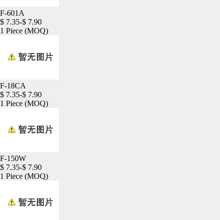
F-601A
$ 7.35-$ 7.90
1 Piece
(MOQ)
F-18CA
$ 7.35-$ 7.90
1 Piece
(MOQ)
F-150W
$ 7.35-$ 7.90
1 Piece
(MOQ)